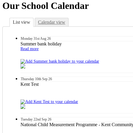
Our School Calendar
List view
Calendar view
Monday
31st
Aug 26
Summer bank holiday
Read more
Thursday
10th
Sep 26
Kent Test
Tuesday
22nd
Sep 26
National Child Measurement Programme - Kent Community