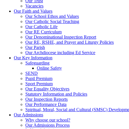
Our Trust
Vacancies
Our Faith and Values
Our School Ethos and Values
Our Catholic Social Teaching
Our Catholic Life
Our RE Curriculum
Our Denominational Inspection Report
Our RE, RSHE, and Prayer and Liturgy Policies
Our Parish
Our Archdiocese including Ed Service
Our Key Information
Safeguarding
Online Safety
SEND
Pupil Premium
Sport Premium
Our Equality Objectives
Statutory Information and Policies
Our Inspection Reports
Our Performance Data
Spiritual, Moral, Social and Cultural (SMSC) Developmen
Our Admissions
Why choose our school?
Our Admissions Process