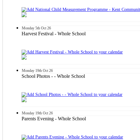
Monday
5th
Oct 26
Harvest Festival - Whole School
Monday
19th
Oct 26
School Photos - - Whole School
Monday
19th
Oct 26
Parents Evening - Whole School