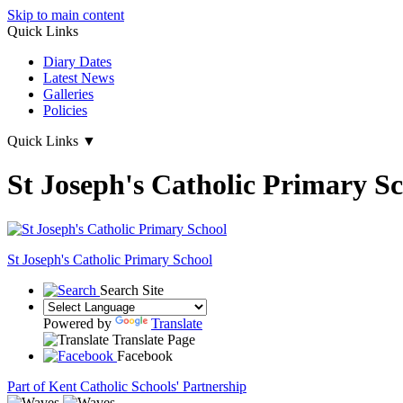
Skip to main content
Quick Links
Diary Dates
Latest News
Galleries
Policies
Quick Links
▼
St Joseph's Catholic Primary S
St Joseph's
Catholic Primary School
Search Site
Powered by
Translate
Translate Page
Facebook
Part of Kent Catholic Schools' Partnership