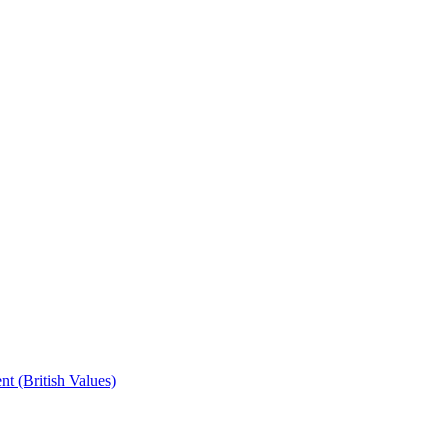
t (British Values)