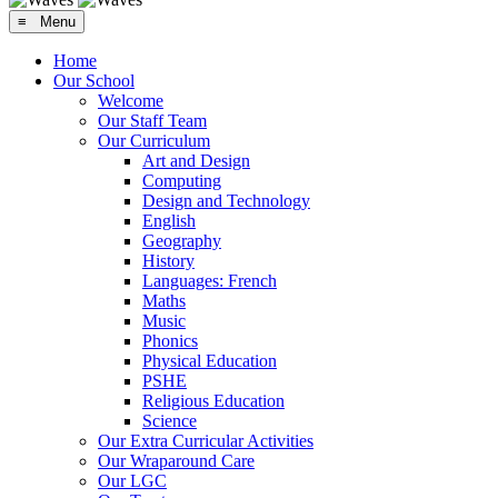
≡ Menu
Home
Our School
Welcome
Our Staff Team
Our Curriculum
Art and Design
Computing
Design and Technology
English
Geography
History
Languages: French
Maths
Music
Phonics
Physical Education
PSHE
Religious Education
Science
Our Extra Curricular Activities
Our Wraparound Care
Our LGC