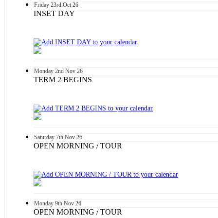
Friday
23rd
Oct 26
INSET DAY
Monday
2nd
Nov 26
TERM 2 BEGINS
Saturday
7th
Nov 26
OPEN MORNING / TOUR
Monday
9th
Nov 26
OPEN MORNING / TOUR