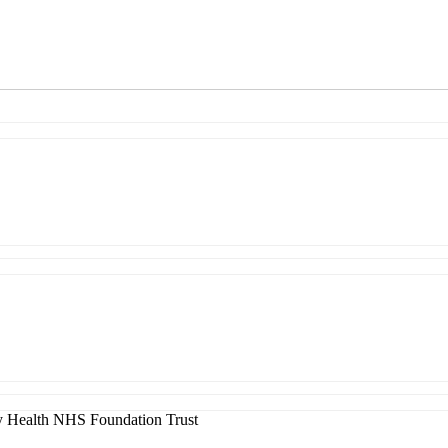
 Health NHS Foundation Trust