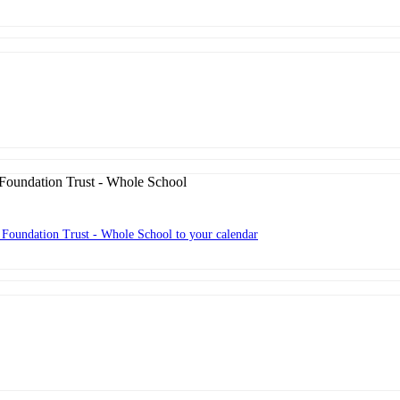
oundation Trust - Whole School