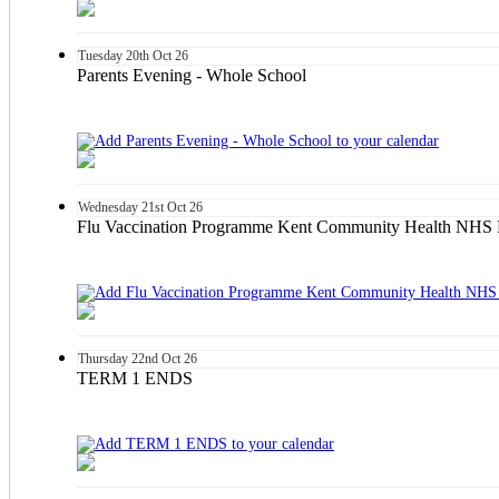
Tuesday
20th
Oct 26
Parents Evening - Whole School
Wednesday
21st
Oct 26
Flu Vaccination Programme Kent Community Health NHS F
Thursday
22nd
Oct 26
TERM 1 ENDS