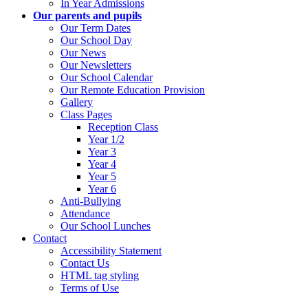
In Year Admissions
Our parents and pupils
Our Term Dates
Our School Day
Our News
Our Newsletters
Our School Calendar
Our Remote Education Provision
Gallery
Class Pages
Reception Class
Year 1/2
Year 3
Year 4
Year 5
Year 6
Anti-Bullying
Attendance
Our School Lunches
Contact
Accessibility Statement
Contact Us
HTML tag styling
Terms of Use