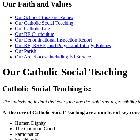
Our Faith and Values
Our School Ethos and Values
Our Catholic Social Teaching
Our Catholic Life
Our RE Curriculum
Our Denominational Inspection Report
Our RE, RSHE, and Prayer and Liturgy Policies
Our Parish
Our Archdiocese including Ed Service
Our Catholic Social Teaching
Catholic Social Teaching is:
The underlying insight that everyone has the right and responsibility to
At the core of Catholic Social Teaching are a number of key conc
Human Dignity
The Common Good
Participation
Subsidiarity