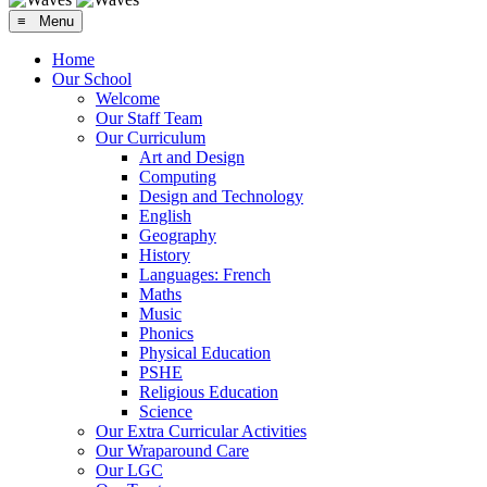
≡ Menu
Home
Our School
Welcome
Our Staff Team
Our Curriculum
Art and Design
Computing
Design and Technology
English
Geography
History
Languages: French
Maths
Music
Phonics
Physical Education
PSHE
Religious Education
Science
Our Extra Curricular Activities
Our Wraparound Care
Our LGC