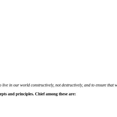
 live in our world constructively, not destructively, and to ensure that w
epts and principles. Chief among these are: