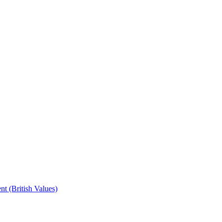
t (British Values)