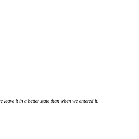
e leave it in a better state than when we entered it
.