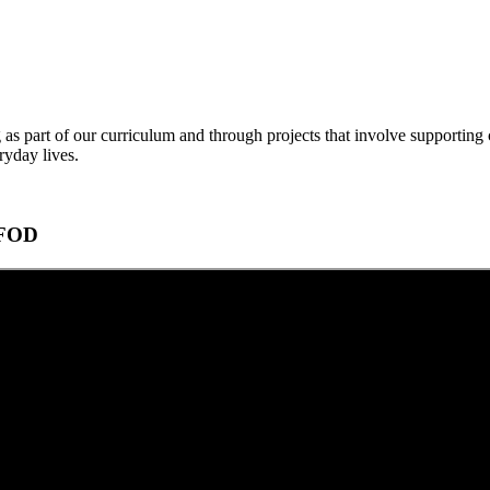
 as part of our curriculum and through projects that involve supporting 
ryday lives.
CAFOD