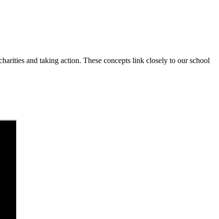
charities and taking action. These concepts link closely to our school