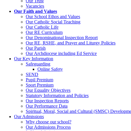
Our Trust
Vacancies
Our Faith and Values
Our School Ethos and Values
Our Catholic Social Teaching
Our Catholic Life
Our RE Curriculum
Our Denominational Inspection Report
Our RE, RSHE, and Prayer and Liturgy Policies
Our Parish
Our Archdiocese including Ed Service
Our Key Information
Safeguarding
Online Safety
SEND
Pupil Premium
Sport Premium
Our Equality Objectives
Statutory Information and Policies
Our Inspection Reports
Our Performance Data
Spiritual, Moral, Social and Cultural (SMSC) Developmen
Our Admissions
Why choose our school?
Our Admissions Process