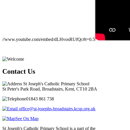
//www.youtube.com/embed/dLHvosRUfQc#t=0.5
Contact Us
St Joseph's Catholic Primary School
St Peter's Park Road, Broadstairs, Kent, CT10 2BA
01843 861 738
office@st-josephs-broadstairs.kcsp.org.uk
See On Map
St Joseph's Catholic Primary School is a part of the