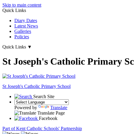
Skip to main content
Quick Links
Diary Dates
Latest News
Galleries
Policies
Quick Links
▼
St Joseph's Catholic Primary S
St Joseph's
Catholic Primary School
Search Site
Powered by
Translate
Translate Page
Facebook
Part of Kent Catholic Schools' Partnership