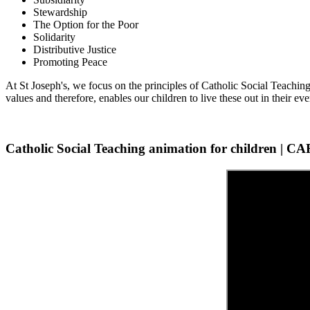
Stewardship
The Option for the Poor
Solidarity
Distributive Justice
Promoting Peace
At St Joseph's, we focus on the principles of Catholic Social Teaching
values and therefore, enables our children to live these out in their eve
Catholic Social Teaching animation for children | 