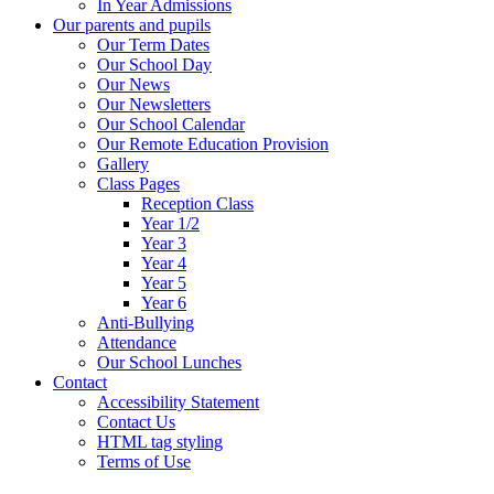
In Year Admissions
Our parents and pupils
Our Term Dates
Our School Day
Our News
Our Newsletters
Our School Calendar
Our Remote Education Provision
Gallery
Class Pages
Reception Class
Year 1/2
Year 3
Year 4
Year 5
Year 6
Anti-Bullying
Attendance
Our School Lunches
Contact
Accessibility Statement
Contact Us
HTML tag styling
Terms of Use