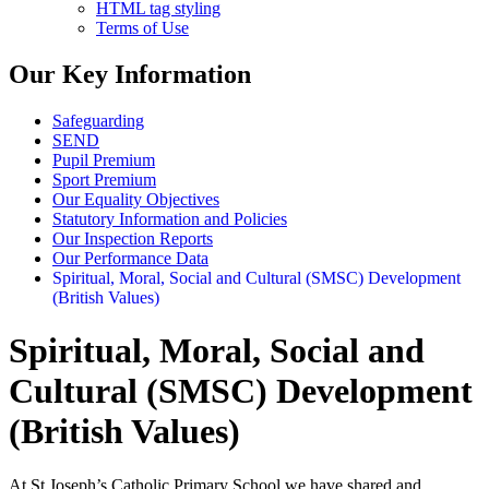
HTML tag styling
Terms of Use
Our Key Information
Safeguarding
SEND
Pupil Premium
Sport Premium
Our Equality Objectives
Statutory Information and Policies
Our Inspection Reports
Our Performance Data
Spiritual, Moral, Social and Cultural (SMSC) Development
(British Values)
Spiritual, Moral, Social and
Cultural (SMSC) Development
(British Values)
At St Joseph’s Catholic Primary School we have shared and