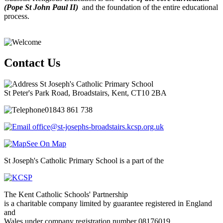
(Pope St John Paul II)
and the foundation of the entire educational
process.
Contact Us
St Joseph's Catholic Primary School
St Peter's Park Road, Broadstairs, Kent, CT10 2BA
01843 861 738
office@st-josephs-broadstairs.kcsp.org.uk
See On Map
St Joseph's Catholic Primary School is a part of the
The Kent Catholic Schools' Partnership
is a charitable company limited by guarantee registered in England
and
Wales under company registration number 08176019