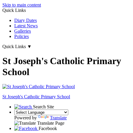
Skip to main content
Quick Links
Diary Dates
Latest News
Galleries
Policies
Quick Links
▼
St Joseph's Catholic Primary
School
St Joseph's
Catholic Primary School
Search Site
Powered by
Translate
Translate Page
Facebook