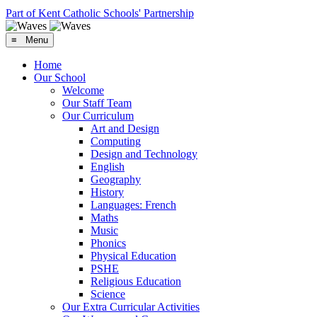
Part of Kent Catholic Schools' Partnership
≡ Menu
Home
Our School
Welcome
Our Staff Team
Our Curriculum
Art and Design
Computing
Design and Technology
English
Geography
History
Languages: French
Maths
Music
Phonics
Physical Education
PSHE
Religious Education
Science
Our Extra Curricular Activities