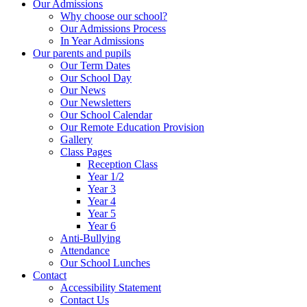
Our Admissions
Why choose our school?
Our Admissions Process
In Year Admissions
Our parents and pupils
Our Term Dates
Our School Day
Our News
Our Newsletters
Our School Calendar
Our Remote Education Provision
Gallery
Class Pages
Reception Class
Year 1/2
Year 3
Year 4
Year 5
Year 6
Anti-Bullying
Attendance
Our School Lunches
Contact
Accessibility Statement
Contact Us