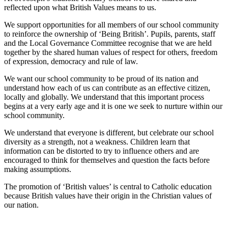
reflected upon what British Values means to us.
We support opportunities for all members of our school community
to reinforce the ownership of ‘Being British’. Pupils, parents, staff
and the Local Governance Committee recognise that we are held
together by the shared human values of respect for others, freedom
of expression, democracy and rule of law.
We want our school community to be proud of its nation and
understand how each of us can contribute as an effective citizen,
locally and globally. We understand that this important process
begins at a very early age and it is one we seek to nurture within our
school community.
We understand that everyone is different, but celebrate our school
diversity as a strength, not a weakness. Children learn that
information can be distorted to try to influence others and are
encouraged to think for themselves and question the facts before
making assumptions.
The promotion of ‘British values’ is central to Catholic education
because British values have their origin in the Christian values of
our nation.