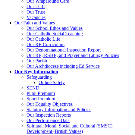
Our Wraparound Care
Our LGC
Our Trust
Vacancies
Our Faith and Values
Our School Ethos and Values
Our Catholic Social Teaching
Our Catholic Life
Our RE Curriculum
Our Denominational Inspection Report
Our RE, RSHE, and Prayer and Liturgy Policies
Our Parish
Our Archdiocese including Ed Service
Our Key Information
Safeguarding
Online Safety
SEND
Pupil Premium
Sport Premium
Our Equality Objectives
Statutory Information and Policies
Our Inspection Reports
Our Performance Data
Spiritual, Moral, Social and Cultural (SMSC)
Development (British Values)