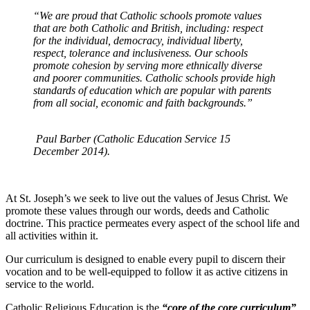
“We are proud that Catholic schools promote values
that are both Catholic and British, including: respect
for the individual, democracy, individual liberty,
respect, tolerance and inclusiveness. Our schools
promote cohesion by serving more ethnically diverse
and poorer communities. Catholic schools provide high
standards of education which are popular with parents
from all social, economic and faith backgrounds.”
Paul Barber (Catholic Education Service 15
December 2014).
At St. Joseph’s we seek to live out the values of Jesus Christ. We
promote these values through our words, deeds and Catholic
doctrine. This practice permeates every aspect of the school life and
all activities within it.
Our curriculum is designed to enable every pupil to discern their
vocation and to be well-equipped to follow it as active citizens in
service to the world.
Catholic Religious Education is the
“core of the core curriculum”