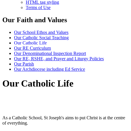
HTML tag styling
Terms of Use
Our Faith and Values
Our School Ethos and Values
Our Catholic Social Teaching
Our Catholic Life
Our RE Curriculum
Our Denominational Inspection Report
Our RE, RSHE, and Prayer and Liturgy Policies
Our Parish
Our Archdiocese including Ed Service
Our Catholic Life
As a Catholic School, St Joseph's aims to put Christ is at the centre
of everything.