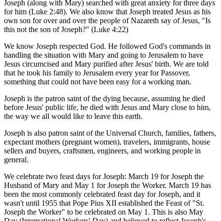
Joseph (along with Mary) searched with great anxiety for three days
for him (Luke 2:48). We also know that Joseph treated Jesus as his
own son for over and over the people of Nazareth say of Jesus, "Is
this not the son of Joseph?" (Luke 4:22)
We know Joseph respected God. He followed God's commands in
handling the situation with Mary and going to Jerusalem to have
Jesus circumcised and Mary purified after Jesus' birth. We are told
that he took his family to Jerusalem every year for Passover,
something that could not have been easy for a working man.
Joseph is the patron saint of the dying because, assuming he died
before Jesus' public life, he died with Jesus and Mary close to him,
the way we all would like to leave this earth.
Joseph is also patron saint of the Universal Church, families, fathers,
expectant mothers (pregnant women), travelers, immigrants, house
sellers and buyers, craftsmen, engineers, and working people in
general.
We celebrate two feast days for Joseph: March 19 for Joseph the
Husband of Mary and May 1 for Joseph the Worker. March 19 has
been the most commonly celebrated feast day for Joseph, and it
wasn't until 1955 that Pope Pius XII established the Feast of "St.
Joseph the Worker" to be celebrated on May 1. This is also May
Day (International Workers' Day) and believed to reflect Joseph's