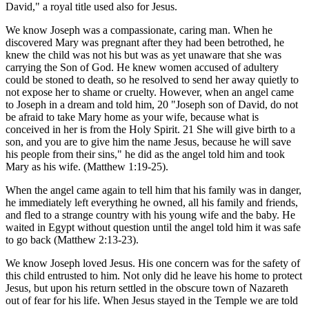
David," a royal title used also for Jesus.
We know Joseph was a compassionate, caring man. When he
discovered Mary was pregnant after they had been betrothed, he
knew the child was not his but was as yet unaware that she was
carrying the Son of God. He knew women accused of adultery
could be stoned to death, so he resolved to send her away quietly to
not expose her to shame or cruelty. However, when an angel came
to Joseph in a dream and told him, 20 "Joseph son of David, do not
be afraid to take Mary home as your wife, because what is
conceived in her is from the Holy Spirit. 21 She will give birth to a
son, and you are to give him the name Jesus, because he will save
his people from their sins," he did as the angel told him and took
Mary as his wife. (Matthew 1:19-25).
When the angel came again to tell him that his family was in danger,
he immediately left everything he owned, all his family and friends,
and fled to a strange country with his young wife and the baby. He
waited in Egypt without question until the angel told him it was safe
to go back (Matthew 2:13-23).
We know Joseph loved Jesus. His one concern was for the safety of
this child entrusted to him. Not only did he leave his home to protect
Jesus, but upon his return settled in the obscure town of Nazareth
out of fear for his life. When Jesus stayed in the Temple we are told