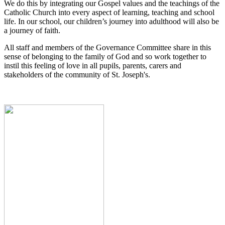
We do this by integrating our Gospel values and the teachings of the
Catholic Church into every aspect of learning, teaching and school
life. In our school, our children’s journey into adulthood will also be
a journey of faith.
All staff and members of the Governance Committee share in this
sense of belonging to the family of God and so work together to
instil this feeling of love in all pupils, parents, carers and
stakeholders of the community of St. Joseph's.