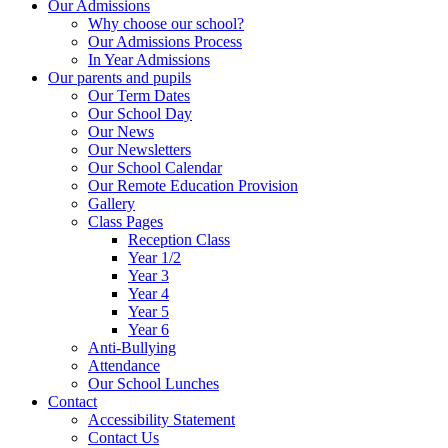
Our Admissions
Why choose our school?
Our Admissions Process
In Year Admissions
Our parents and pupils
Our Term Dates
Our School Day
Our News
Our Newsletters
Our School Calendar
Our Remote Education Provision
Gallery
Class Pages
Reception Class
Year 1/2
Year 3
Year 4
Year 5
Year 6
Anti-Bullying
Attendance
Our School Lunches
Contact
Accessibility Statement
Contact Us