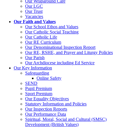
Our Wraparound Care
Our LGC
Our Trust
Vacancies
Our Faith and Values
Our School Ethos and Values
Our Catholic Social Teaching
Our Catholic Life
Our RE Curriculum
Our Denominational Inspection Report
Our RE, RSHE, and Prayer and Liturgy Policies
Our Parish
Our Archdiocese including Ed Service
Our Key Information
Safeguarding
Online Safety
SEND
Pupil Premium
Sport Premium
Our Equality Objectives
Statutory Information and Policies
Our Inspection Reports
Our Performance Data
Spiritual, Moral, Social and Cultural (SMSC)
Development (British Values)