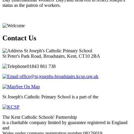
status as the patron of workers.
Contact Us
St Joseph's Catholic Primary School
St Peter's Park Road, Broadstairs, Kent, CT10 2BA
01843 861 738
office@st-josephs-broadstairs.kcsp.org.uk
See On Map
St Joseph's Catholic Primary School is a part of the
The Kent Catholic Schools' Partnership
is a charitable company limited by guarantee registered in England
and
Wales under company registration number 08176019