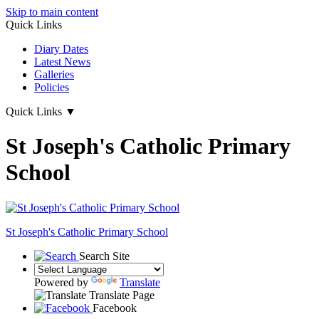
Skip to main content
Quick Links
Diary Dates
Latest News
Galleries
Policies
Quick Links
▼
St Joseph's Catholic Primary
School
St Joseph's
Catholic Primary School
Search Site
Powered by
Translate
Translate Page
Facebook