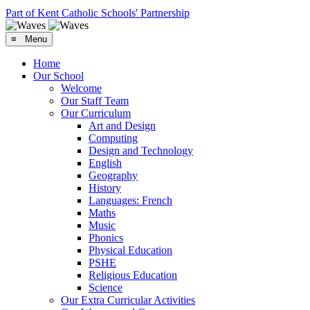
Part of Kent Catholic Schools' Partnership
≡ Menu
Home
Our School
Welcome
Our Staff Team
Our Curriculum
Art and Design
Computing
Design and Technology
English
Geography
History
Languages: French
Maths
Music
Phonics
Physical Education
PSHE
Religious Education
Science
Our Extra Curricular Activities