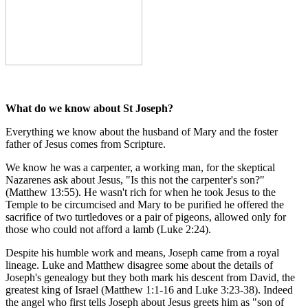
What do we know about St Joseph?
Everything we know about the husband of Mary and the foster
father of Jesus comes from Scripture.
We know he was a carpenter, a working man, for the skeptical
Nazarenes ask about Jesus, "Is this not the carpenter's son?"
(Matthew 13:55). He wasn't rich for when he took Jesus to the
Temple to be circumcised and Mary to be purified he offered the
sacrifice of two turtledoves or a pair of pigeons, allowed only for
those who could not afford a lamb (Luke 2:24).
Despite his humble work and means, Joseph came from a royal
lineage. Luke and Matthew disagree some about the details of
Joseph's genealogy but they both mark his descent from David, the
greatest king of Israel (Matthew 1:1-16 and Luke 3:23-38). Indeed
the angel who first tells Joseph about Jesus greets him as "son of