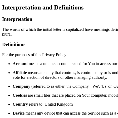
Interpretation and Definitions
Interpretation
The words of which the initial letter is capitalized have meanings def
plural.
Definitions
For the purposes of this Privacy Policy:
Account
means a unique account created for You to access our S
Affiliate
means an entity that controls, is controlled by or is un
vote for election of directors or other managing authority.
Company
(referred to as either 'the Company', 'We', 'Us' or '
Cookies
are small files that are placed on Your computer, mobi
Country
refers to: United Kingdom
Device
means any device that can access the Service such as a co