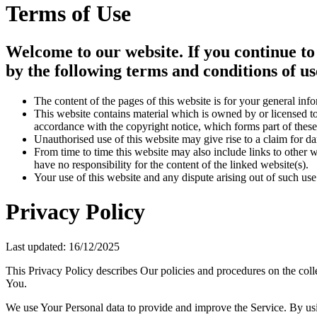
Terms of Use
Welcome to our website. If you continue to
by the following terms and conditions of us
The content of the pages of this website is for your general info
This website contains material which is owned by or licensed to 
accordance with the copyright notice, which forms part of these
Unauthorised use of this website may give rise to a claim for d
From time to time this website may also include links to other 
have no responsibility for the content of the linked website(s).
Your use of this website and any dispute arising out of such use
Privacy Policy
Last updated: 16/12/2025
This Privacy Policy describes Our policies and procedures on the coll
You.
We use Your Personal data to provide and improve the Service. By usin