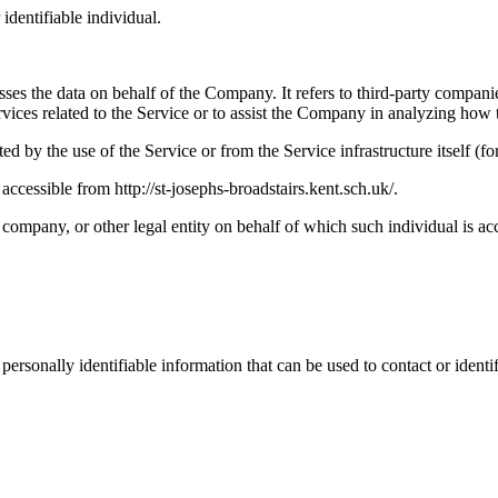
 identifiable individual.
es the data on behalf of the Company. It refers to third-party compani
vices related to the Service or to assist the Company in analyzing how t
ted by the use of the Service or from the Service infrastructure itself (fo
ccessible from http://st-josephs-broadstairs.kent.sch.uk/.
company, or other legal entity on behalf of which such individual is acc
sonally identifiable information that can be used to contact or identif