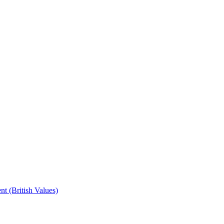
t (British Values)