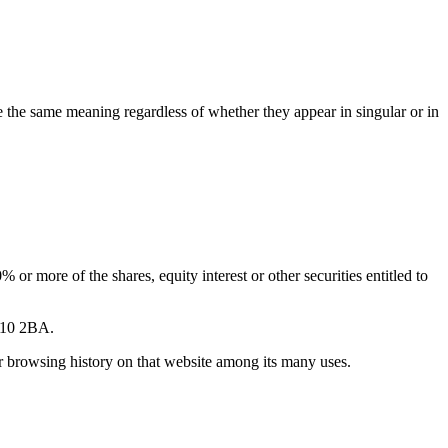
ve the same meaning regardless of whether they appear in singular or in
or more of the shares, equity interest or other securities entitled to
CT10 2BA.
ur browsing history on that website among its many uses.