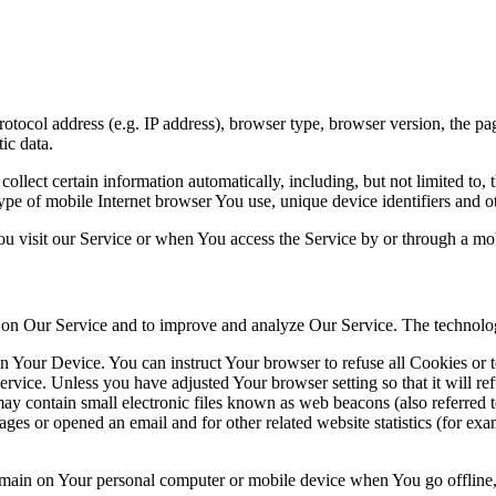
ocol address (e.g. IP address), browser type, browser version, the pages
ic data.
lect certain information automatically, including, but not limited to,
pe of mobile Internet browser You use, unique device identifiers and ot
u visit our Service or when You access the Service by or through a mob
ty on Our Service and to improve and analyze Our Service. The technol
on Your Device. You can instruct Your browser to refuse all Cookies or 
ervice. Unless you have adjusted Your browser setting so that it will r
y contain small electronic files known as web beacons (also referred to a
s or opened an email and for other related website statistics (for exam
 remain on Your personal computer or mobile device when You go offline