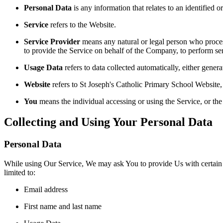
Personal Data
is any information that relates to an identified or
Service
refers to the Website.
Service Provider
means any natural or legal person who process
to provide the Service on behalf of the Company, to perform ser
Usage Data
refers to data collected automatically, either genera
Website
refers to St Joseph's Catholic Primary School Website, a
You
means the individual accessing or using the Service, or the 
Collecting and Using Your Personal Data
Personal Data
While using Our Service, We may ask You to provide Us with certain per
limited to:
Email address
First name and last name