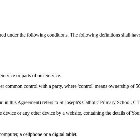
ined under the following conditions. The following definitions shall ha
ervice or parts of our Service.
der common control with a party, where 'control' means ownership of 50% 
Our' in this Agreement) refers to St Joseph's Catholic Primary School, 
le device or any other device by a website, containing the details of Yo
mputer, a cellphone or a digital tablet.