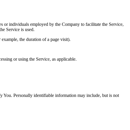
es or individuals employed by the Company to facilitate the Service,
he Service is used.
r example, the duration of a page visit).
essing or using the Service, as applicable.
y You. Personally identifiable information may include, but is not