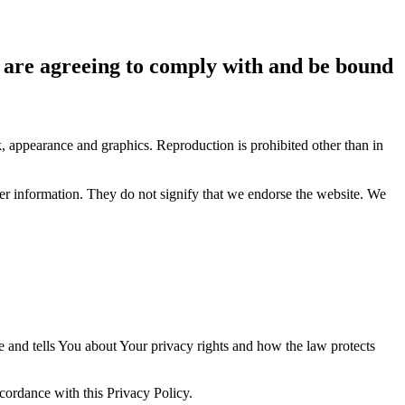
ou are agreeing to comply with and be bound
ok, appearance and graphics. Reproduction is prohibited other than in
her information. They do not signify that we endorse the website. We
e and tells You about Your privacy rights and how the law protects
ccordance with this Privacy Policy.