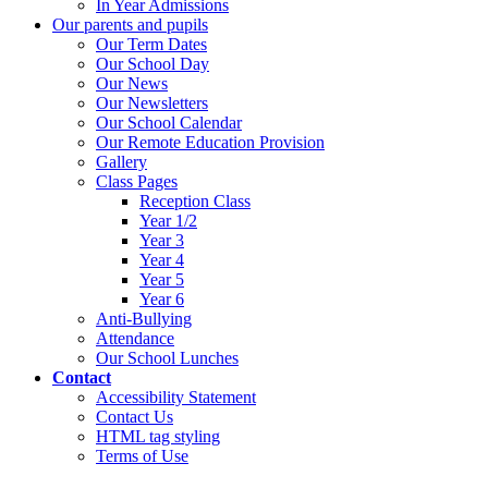
In Year Admissions
Our parents and pupils
Our Term Dates
Our School Day
Our News
Our Newsletters
Our School Calendar
Our Remote Education Provision
Gallery
Class Pages
Reception Class
Year 1/2
Year 3
Year 4
Year 5
Year 6
Anti-Bullying
Attendance
Our School Lunches
Contact
Accessibility Statement
Contact Us
HTML tag styling
Terms of Use