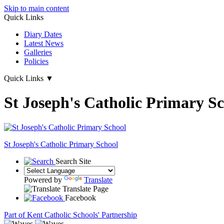
Skip to main content
Quick Links
Diary Dates
Latest News
Galleries
Policies
Quick Links
▼
St Joseph's Catholic Primary S
St Joseph's
Catholic Primary School
Search Site
Powered by
Translate
Translate Page
Facebook
Part of Kent Catholic Schools' Partnership