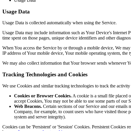
Usage Data
Usage Data
Usage Data is collected automatically when using the Service.
Usage Data may include information such as Your Device's Internet Prot
time spent on those pages, unique device identifiers and other diagnost
When You access the Service by or through a mobile device, We may col
IP address of Your mobile device, Your mobile operating system, the ty
We may also collect information that Your browser sends whenever Yo
Tracking Technologies and Cookies
We use Cookies and similar tracking technologies to track the activi
Cookies or Browser Cookies.
A cookie is a small file placed 
accept Cookies, You may not be able to use some parts of our S
Web Beacons.
Certain sections of our Service and our emails ma
Company, for example, to count users who have visited those page
system and server integrity).
Cookies can be 'Persistent' or 'Session' Cookies. Persistent Cookies