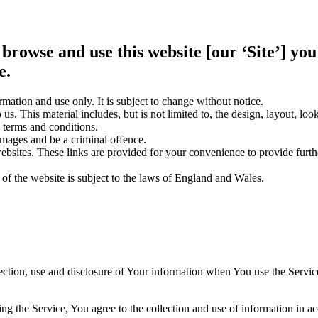
 browse and use this website [our ‘Site’] y
e.
rmation and use only. It is subject to change without notice.
us. This material includes, but is not limited to, the design, layout, lo
 terms and conditions.
amages and be a criminal offence.
websites. These links are provided for your convenience to provide furt
 of the website is subject to the laws of England and Wales.
ection, use and disclosure of Your information when You use the Servic
g the Service, You agree to the collection and use of information in a