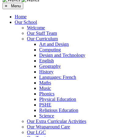
≡ Menu
Home
Our School
Welcome
Our Staff Team
Our Curriculum
Art and Design
Computing
Design and Technology
English
Geography
History
Languages: French
Maths
Music
Phonics
Physical Education
PSHE
Religious Education
Science
Our Extra Curricular Activities
Our Wraparound Care
Our LGC