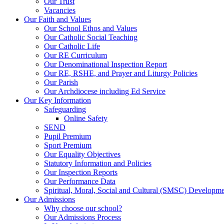
Our Trust
Vacancies
Our Faith and Values
Our School Ethos and Values
Our Catholic Social Teaching
Our Catholic Life
Our RE Curriculum
Our Denominational Inspection Report
Our RE, RSHE, and Prayer and Liturgy Policies
Our Parish
Our Archdiocese including Ed Service
Our Key Information
Safeguarding
Online Safety
SEND
Pupil Premium
Sport Premium
Our Equality Objectives
Statutory Information and Policies
Our Inspection Reports
Our Performance Data
Spiritual, Moral, Social and Cultural (SMSC) Developmen
Our Admissions
Why choose our school?
Our Admissions Process