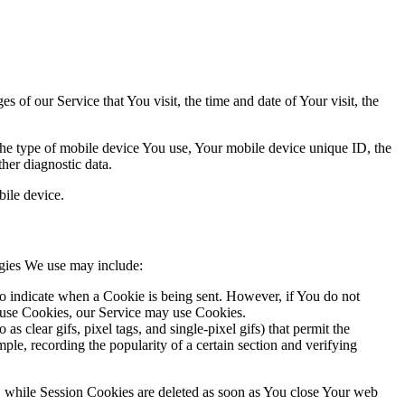
 of our Service that You visit, the time and date of Your visit, the
 the type of mobile device You use, Your mobile device unique ID, the
her diagnostic data.
ile device.
ogies We use may include:
to indicate when a Cookie is being sent. However, if You do not
efuse Cookies, our Service may use Cookies.
s clear gifs, pixel tags, and single-pixel gifs) that permit the
ple, recording the popularity of a certain section and verifying
, while Session Cookies are deleted as soon as You close Your web