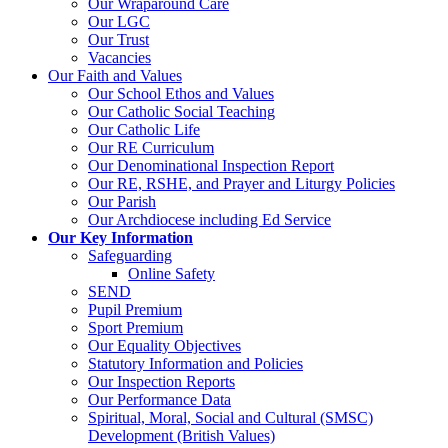
Our Wraparound Care
Our LGC
Our Trust
Vacancies
Our Faith and Values
Our School Ethos and Values
Our Catholic Social Teaching
Our Catholic Life
Our RE Curriculum
Our Denominational Inspection Report
Our RE, RSHE, and Prayer and Liturgy Policies
Our Parish
Our Archdiocese including Ed Service
Our Key Information
Safeguarding
Online Safety
SEND
Pupil Premium
Sport Premium
Our Equality Objectives
Statutory Information and Policies
Our Inspection Reports
Our Performance Data
Spiritual, Moral, Social and Cultural (SMSC)
Development (British Values)