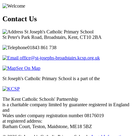
Contact Us
St Joseph's Catholic Primary School
St Peter's Park Road, Broadstairs, Kent, CT10 2BA
01843 861 738
office@st-josephs-broadstairs.kcsp.org.uk
See On Map
St Joseph's Catholic Primary School is a part of the
The Kent Catholic Schools' Partnership
is a charitable company limited by guarantee registered in England
and
Wales under company registration number 08176019
at registered address:
Barham Court, Teston, Maidstone, ME18 5BZ