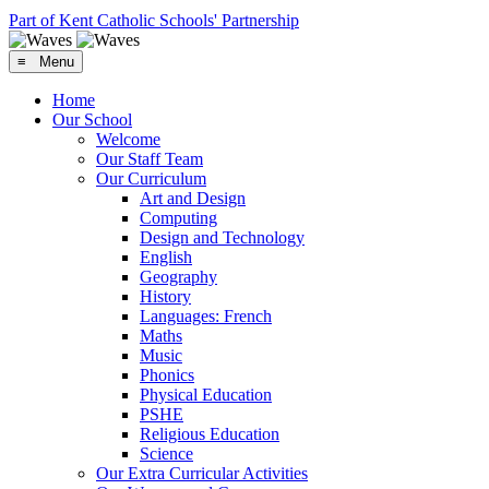
Part of Kent Catholic Schools' Partnership
≡ Menu
Home
Our School
Welcome
Our Staff Team
Our Curriculum
Art and Design
Computing
Design and Technology
English
Geography
History
Languages: French
Maths
Music
Phonics
Physical Education
PSHE
Religious Education
Science
Our Extra Curricular Activities