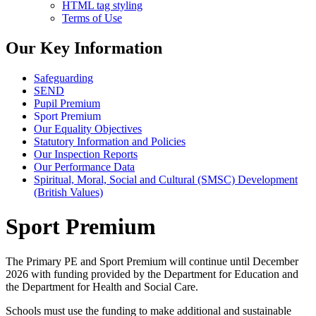
HTML tag styling
Terms of Use
Our Key Information
Safeguarding
SEND
Pupil Premium
Sport Premium
Our Equality Objectives
Statutory Information and Policies
Our Inspection Reports
Our Performance Data
Spiritual, Moral, Social and Cultural (SMSC) Development
(British Values)
Sport Premium
The Primary PE and Sport Premium will continue until December
2026 with funding provided by the Department for Education and
the Department for Health and Social Care.
Schools must use the funding to make additional and sustainable