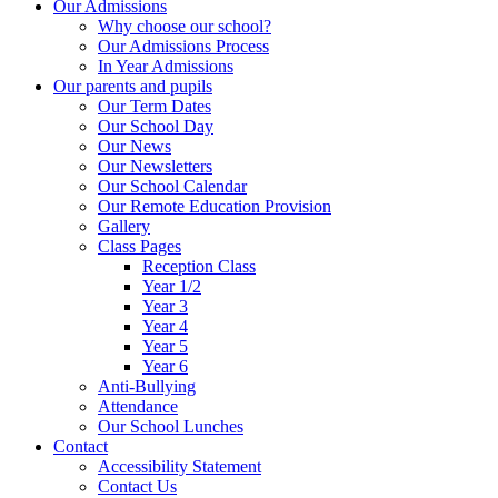
Our Admissions
Why choose our school?
Our Admissions Process
In Year Admissions
Our parents and pupils
Our Term Dates
Our School Day
Our News
Our Newsletters
Our School Calendar
Our Remote Education Provision
Gallery
Class Pages
Reception Class
Year 1/2
Year 3
Year 4
Year 5
Year 6
Anti-Bullying
Attendance
Our School Lunches
Contact
Accessibility Statement
Contact Us