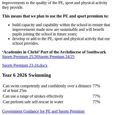
improvements to the quality of the PE, sport and physical activity
they provide.
This means that we plan to use the PE and sport premium to:
build capacity and capability within the school to ensure that
improvements made now are sustainable and will benefit
pupils joining the school in future years;
develop or add to the PE, sport and physical activity that our
school provides.
‘Academies in Christ’ Part of the Archdiocese of Southwark
Sports Premium 25/26
Sports Premium 24/25
Sports Premium 23-24.docx
Year 6 2026 Swimming
Can swim competently and confidently over a distance
77%
of at least 25m
Can use a range of strokes effectively
77%
Can perform safe self-rescue in water
77%
Government Guidance for PE and Sports Premium