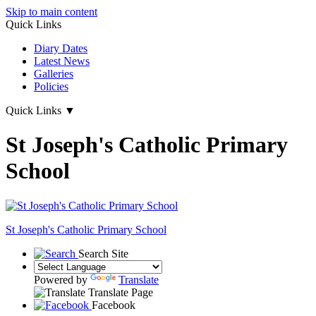
Skip to main content
Quick Links
Diary Dates
Latest News
Galleries
Policies
Quick Links
▼
St Joseph's Catholic Primary
School
St Joseph's
Catholic Primary School
Search Site
Powered by
Translate
Translate Page
Facebook